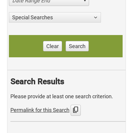
Date Range End
Special Searches
Clear
Search
Search Results
Please provide at least one search criterion.
content_copy
Permalink for this Search