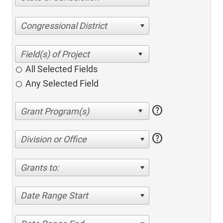
Congressional District
All Selected Fields
Any Selected Field
help
help
Division or Office
Grants to:
Date Range Start