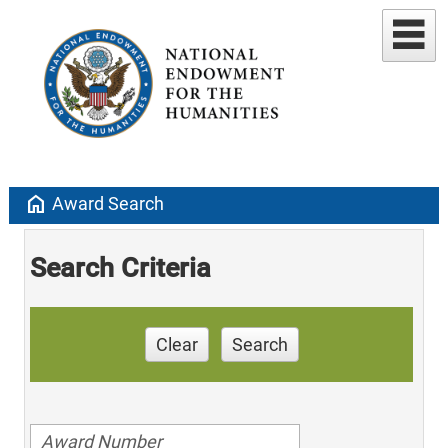
home
Award Search
Search Criteria
Clear
Search