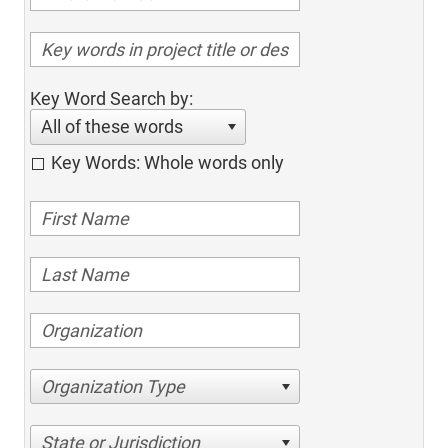
Key Word Search by:
All of these words
Key Words: Whole words only
Organization Type
State or Jurisdiction