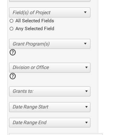
All Selected Fields
Any Selected Field
help
Division or Office
help
Grants to:
Date Range Start
Date Range End