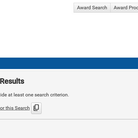
Award Search
Award Pro
Results
de at least one search criterion.
content_copy
or this Search