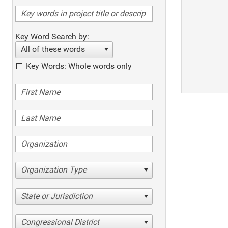
Key Word Search by:
All of these words
Key Words: Whole words only
Organization Type
State or Jurisdiction
Congressional District