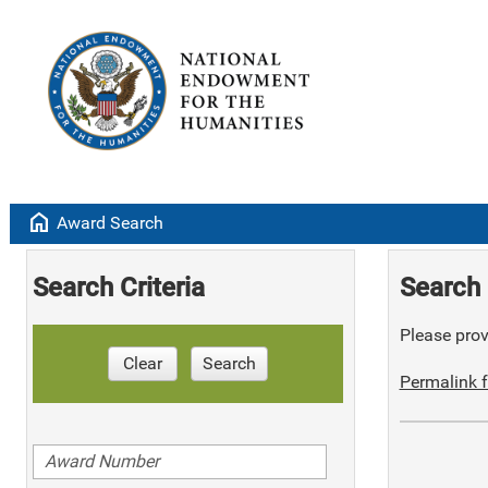
home
Award Search
Search Criteria
Search 
Please provi
Clear
Search
Permalink f