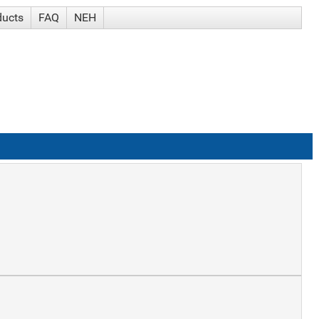
ducts
FAQ
NEH