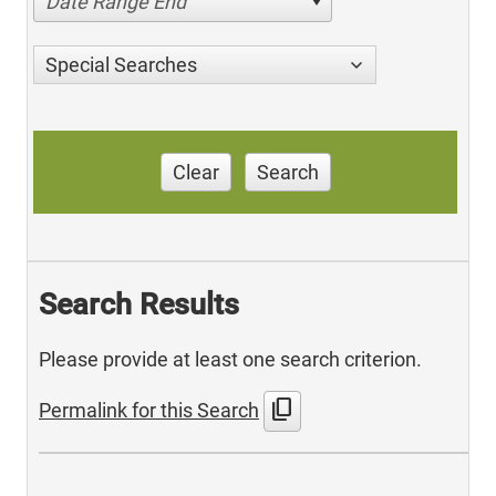
Date Range End
Special Searches
Clear
Search
Search Results
Please provide at least one search criterion.
content_copy
Permalink for this Search