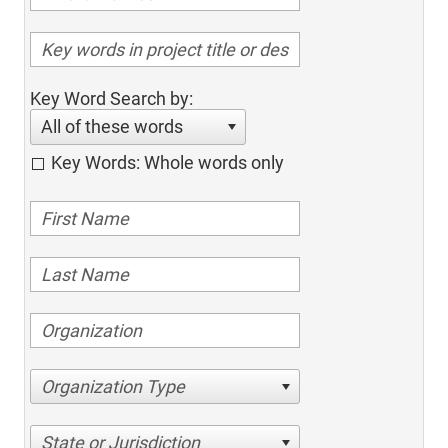
Key Word Search by:
All of these words
Key Words: Whole words only
Organization Type
State or Jurisdiction