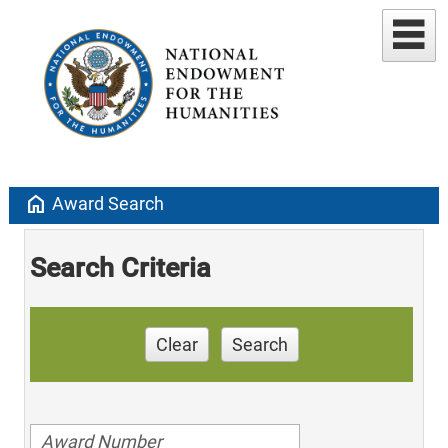
home
Award Search
Search Criteria
Clear
Search