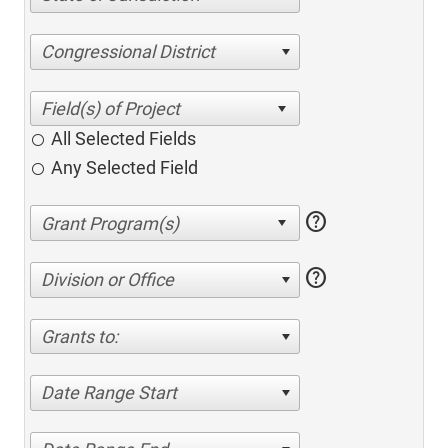
Congressional District
All Selected Fields
Any Selected Field
help
help
Division or Office
Grants to:
Date Range Start