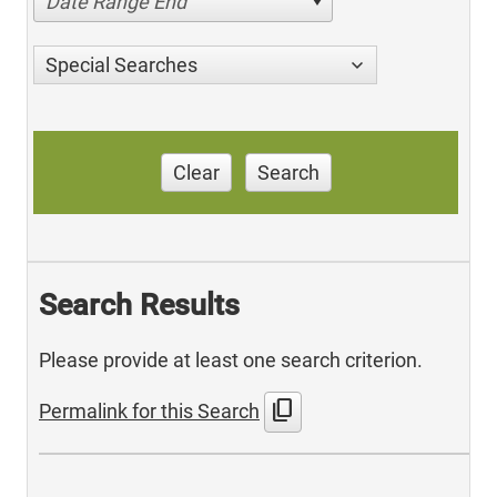
Date Range End
Special Searches
Clear
Search
Search Results
Please provide at least one search criterion.
content_copy
Permalink for this Search