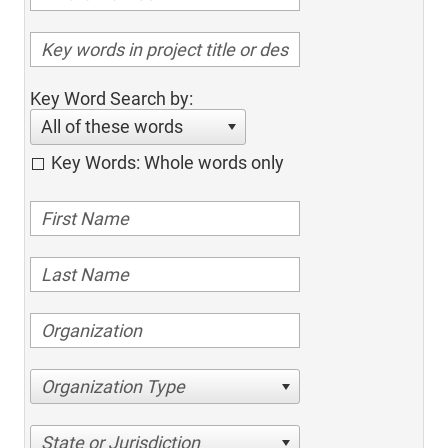
Key Word Search by:
All of these words
Key Words: Whole words only
Organization Type
State or Jurisdiction