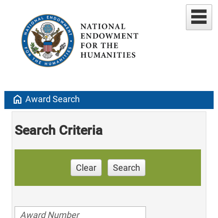
home
Award Search
Search Criteria
Clear
Search