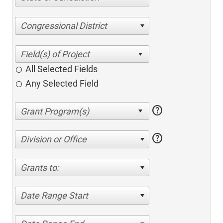
Congressional District
All Selected Fields
Any Selected Field
help
help
Division or Office
Grants to:
Date Range Start