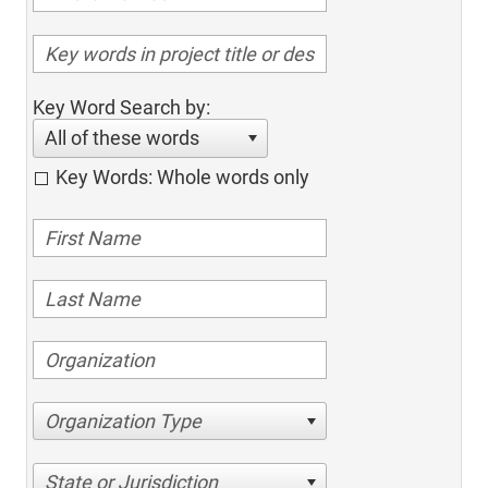
Key Word Search by:
All of these words
Key Words: Whole words only
Organization Type
State or Jurisdiction