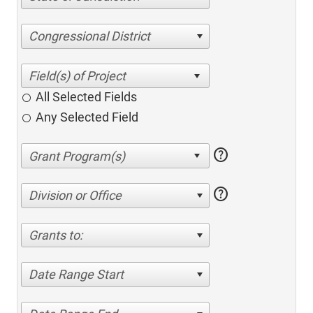
Congressional District
All Selected Fields
Any Selected Field
help
help
Division or Office
Grants to:
Date Range Start