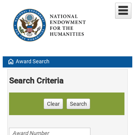
home
Award Search
Search Criteria
Clear
Search