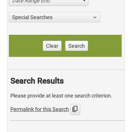
Date Range End
Special Searches
Clear
Search
Search Results
Please provide at least one search criterion.
content_copy
Permalink for this Search