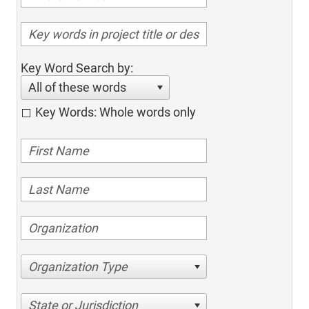
Key Word Search by:
All of these words
Key Words: Whole words only
Organization Type
State or Jurisdiction