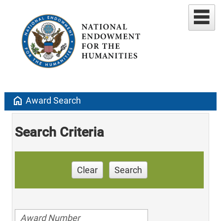
home
Award Search
Search Criteria
Clear
Search