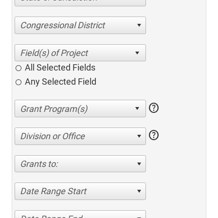
Congressional District
All Selected Fields
Any Selected Field
help
help
Division or Office
Grants to:
Date Range Start