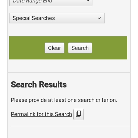
Date Range End
Special Searches
Clear
Search
Search Results
Please provide at least one search criterion.
content_copy
Permalink for this Search