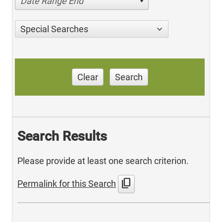
Date Range End
Special Searches
Clear
Search
Search Results
Please provide at least one search criterion.
content_copy
Permalink for this Search