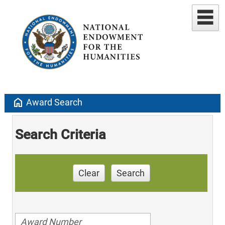
home
Award Search
Search Criteria
Clear
Search