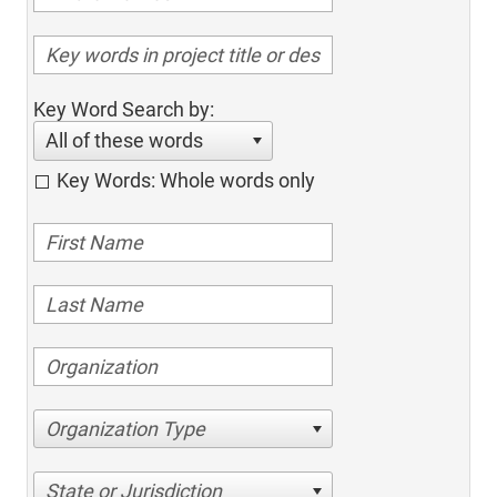
Key Word Search by:
All of these words
Key Words: Whole words only
Organization Type
State or Jurisdiction