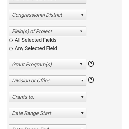
Congressional District
All Selected Fields
Any Selected Field
help
help
Division or Office
Grants to:
Date Range Start