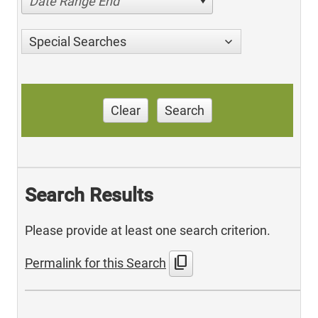
Date Range End
Special Searches
Clear
Search
Search Results
Please provide at least one search criterion.
content_copy
Permalink for this Search