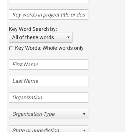
Key Word Search by:
All of these words
Key Words: Whole words only
Organization Type
State or Jurisdiction