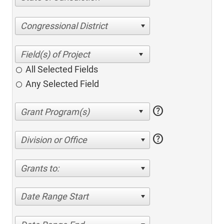
Congressional District
All Selected Fields
Any Selected Field
help
help
Division or Office
Grants to:
Date Range Start