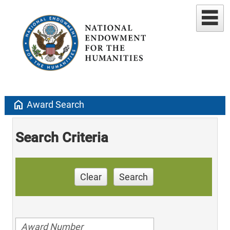
home
Award Search
Search Criteria
Clear
Search