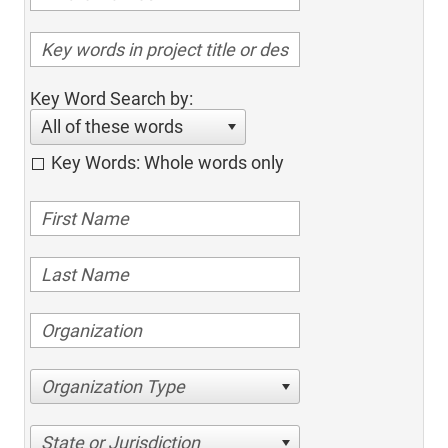
Key Word Search by:
All of these words
Key Words: Whole words only
Organization Type
State or Jurisdiction