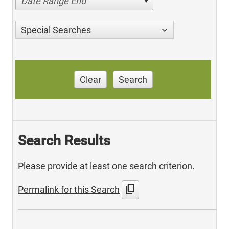
Date Range End
Special Searches
Clear
Search
Search Results
Please provide at least one search criterion.
content_copy
Permalink for this Search