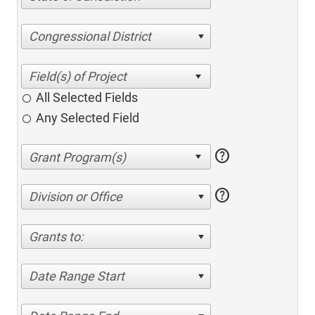
Congressional District
All Selected Fields
Any Selected Field
help
help
Division or Office
Grants to:
Date Range Start