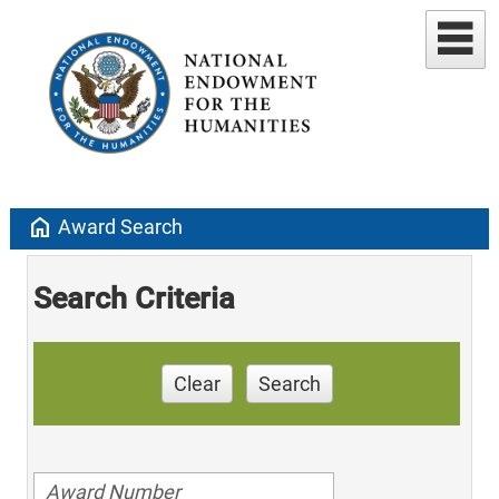
home
Award Search
Search Criteria
Clear
Search