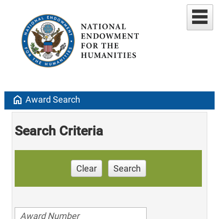
home
Award Search
Search Criteria
Clear
Search