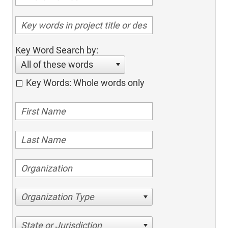
Key Word Search by:
All of these words
Key Words: Whole words only
Organization Type
State or Jurisdiction