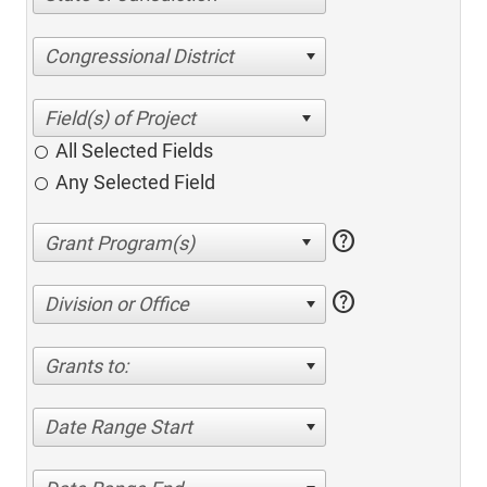
Congressional District
All Selected Fields
Any Selected Field
help
help
Division or Office
Grants to:
Date Range Start