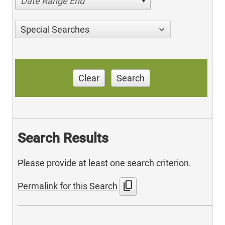
Date Range End
Special Searches
Clear
Search
Search Results
Please provide at least one search criterion.
content_copy
Permalink for this Search