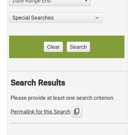
Date Range End
Special Searches
Clear
Search
Search Results
Please provide at least one search criterion.
content_copy
Permalink for this Search