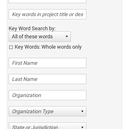
Key Word Search by:
All of these words
Key Words: Whole words only
Organization Type
State or Jurisdiction