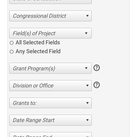
Congressional District
All Selected Fields
Any Selected Field
help
help
Division or Office
Grants to:
Date Range Start