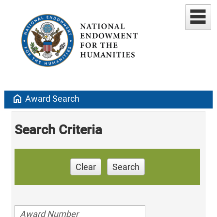
home
Award Search
Search Criteria
Clear
Search