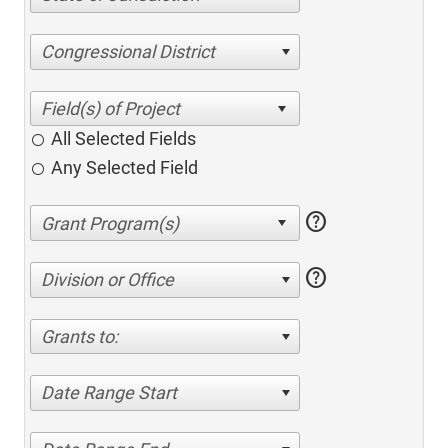
Congressional District
All Selected Fields
Any Selected Field
help
help
Division or Office
Grants to:
Date Range Start