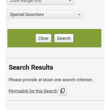
Date Range End
Special Searches
Clear
Search
Search Results
Please provide at least one search criterion.
content_copy
Permalink for this Search