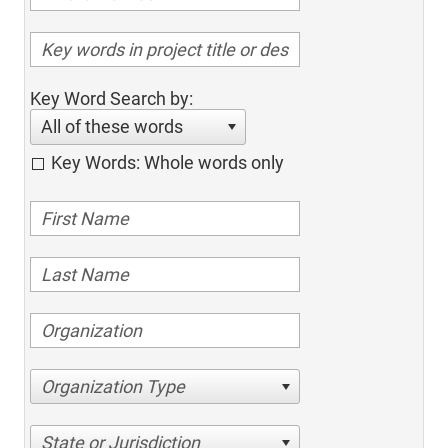
Key Word Search by:
All of these words
Key Words: Whole words only
Organization Type
State or Jurisdiction