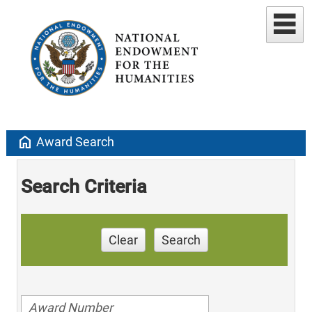
home
Award Search
Search Criteria
Clear
Search