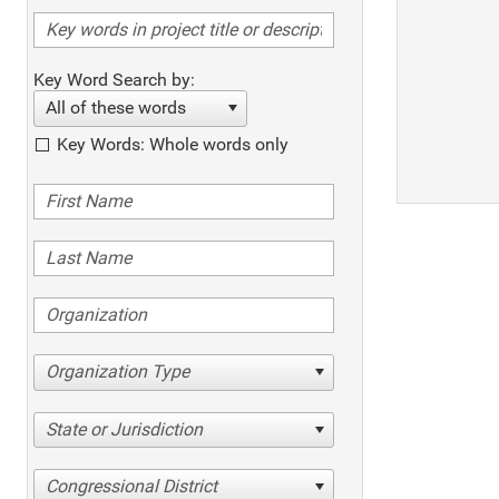
Key Word Search by:
All of these words
Key Words: Whole words only
Organization Type
State or Jurisdiction
Congressional District