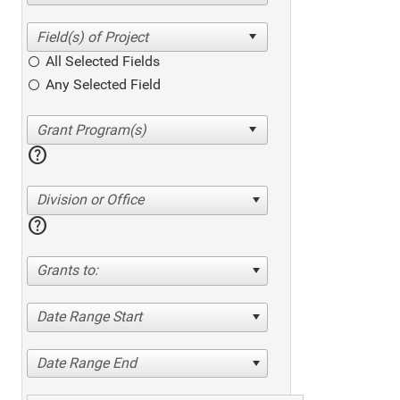
All Selected Fields
Any Selected Field
help
Division or Office
help
Grants to:
Date Range Start
Date Range End