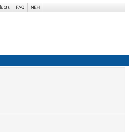
ducts
FAQ
NEH