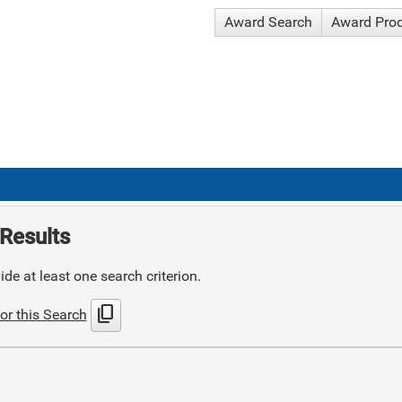
Award Search
Award Pro
Results
de at least one search criterion.
content_copy
or this Search