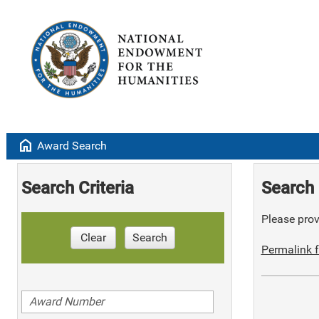
home
Award Search
Search Criteria
Search 
Please provi
Clear
Search
Permalink f