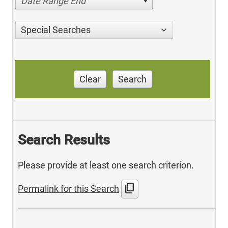
Date Range End
Special Searches
Clear
Search
Search Results
Please provide at least one search criterion.
content_copy
Permalink for this Search