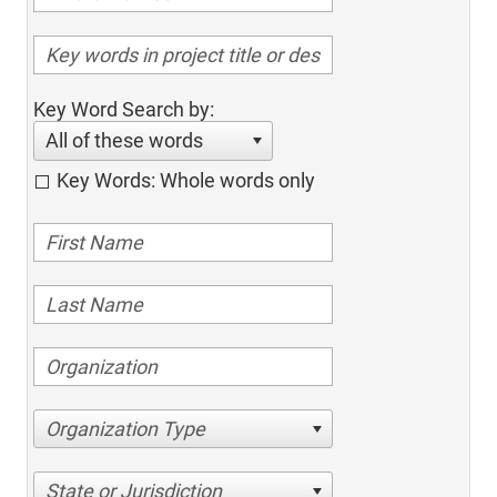
Key Word Search by:
All of these words
Key Words: Whole words only
Organization Type
State or Jurisdiction