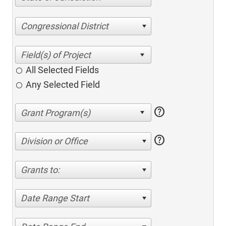
Congressional District
All Selected Fields
Any Selected Field
help
help
Division or Office
Grants to:
Date Range Start