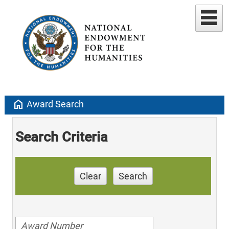
home
Award Search
Search Criteria
Clear
Search