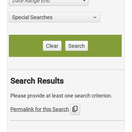
Date Range End
Special Searches
Clear
Search
Search Results
Please provide at least one search criterion.
content_copy
Permalink for this Search