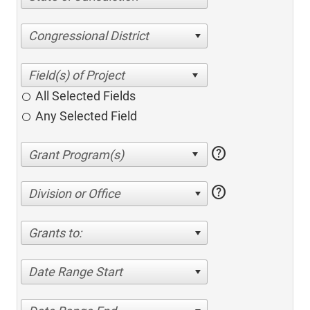
Congressional District
All Selected Fields
Any Selected Field
help
help
Division or Office
Grants to:
Date Range Start