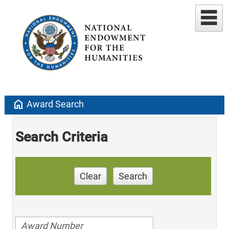
home
Award Search
Search Criteria
Clear
Search