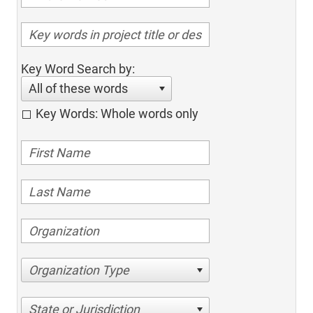
Key Word Search by:
All of these words
Key Words: Whole words only
Organization Type
State or Jurisdiction