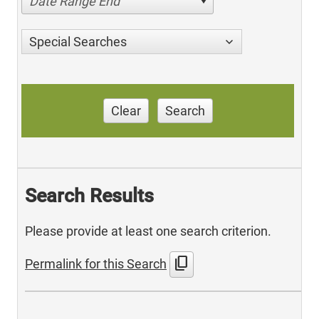
Date Range End
Special Searches
Clear
Search
Search Results
Please provide at least one search criterion.
content_copy
Permalink for this Search