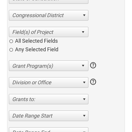
Congressional District
All Selected Fields
Any Selected Field
help
help
Division or Office
Grants to:
Date Range Start