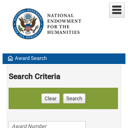
home
Award Search
Search Criteria
Clear
Search