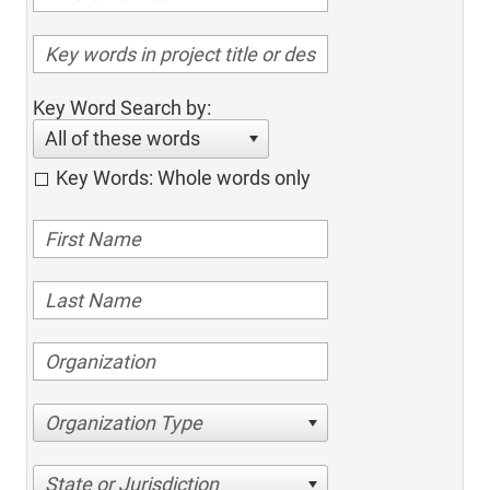
Key Word Search by:
All of these words
Key Words: Whole words only
Organization Type
State or Jurisdiction