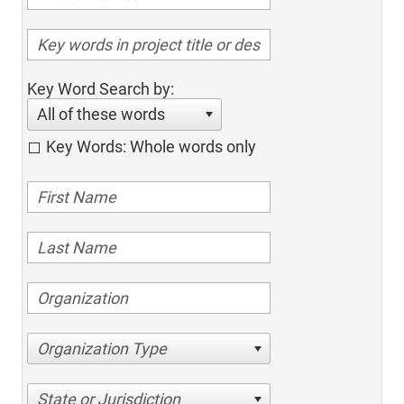
Key Word Search by:
All of these words
Key Words: Whole words only
Organization Type
State or Jurisdiction