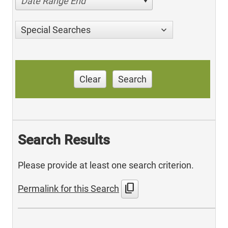
Date Range End
Special Searches
Clear
Search
Search Results
Please provide at least one search criterion.
content_copy
Permalink for this Search