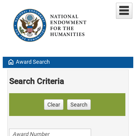
home
Award Search
Search Criteria
Clear
Search