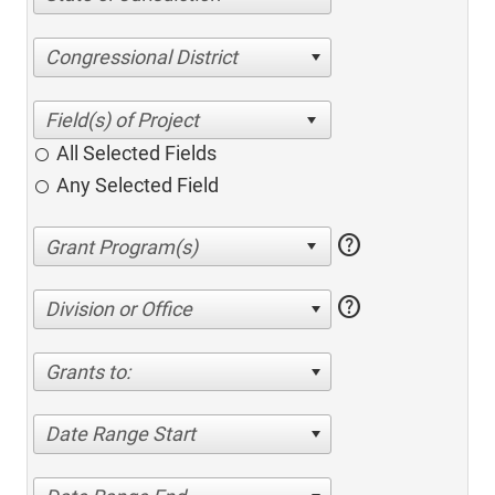
Congressional District
All Selected Fields
Any Selected Field
help
help
Division or Office
Grants to:
Date Range Start