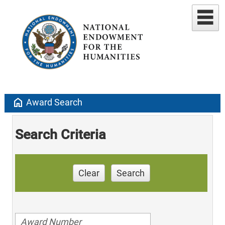
home
Award Search
Search Criteria
Clear
Search