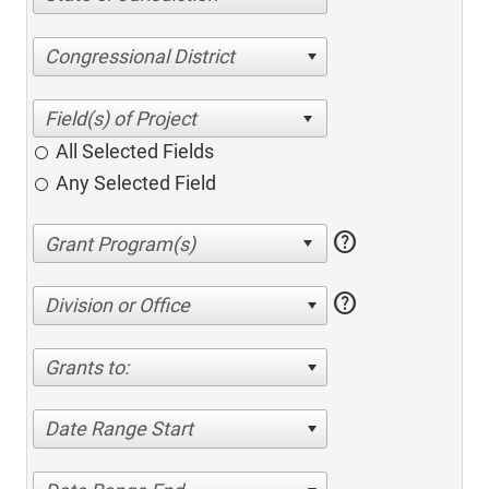
Congressional District
All Selected Fields
Any Selected Field
help
help
Division or Office
Grants to:
Date Range Start