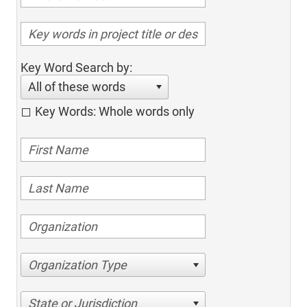
Key Word Search by:
All of these words
Key Words: Whole words only
Organization Type
State or Jurisdiction