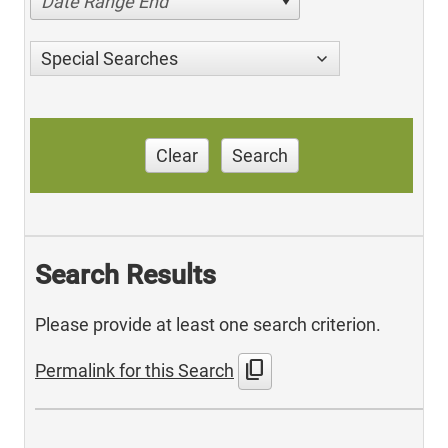
Date Range End
Special Searches
Clear
Search
Search Results
Please provide at least one search criterion.
content_copy
Permalink for this Search