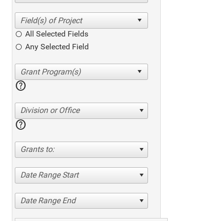
All Selected Fields
Any Selected Field
help
Division or Office
help
Grants to:
Date Range Start
Date Range End