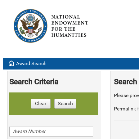
home
Award Search
Search Criteria
Search 
Please provi
Clear
Search
Permalink f