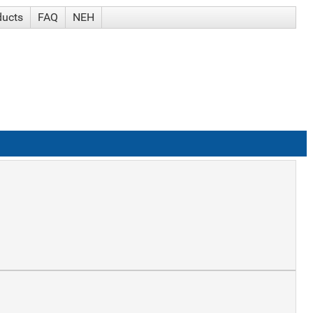
ducts
FAQ
NEH