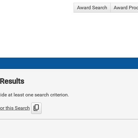
Award Search
Award Pro
Results
de at least one search criterion.
content_copy
or this Search