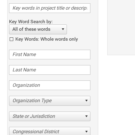
Key Word Search by:
All of these words
Key Words: Whole words only
Organization Type
State or Jurisdiction
Congressional District