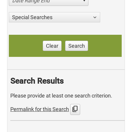
Date Range End
Special Searches
Clear
Search
Search Results
Please provide at least one search criterion.
content_copy
Permalink for this Search