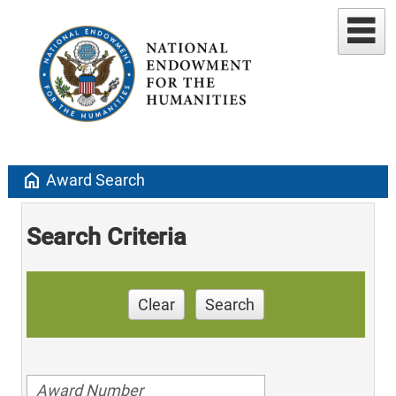
home
Award Search
Search Criteria
Clear
Search