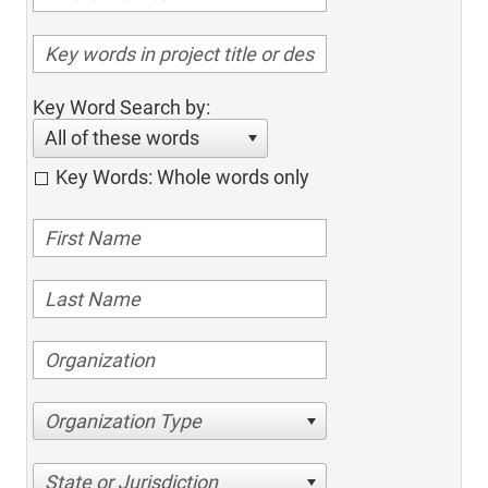
Key Word Search by:
All of these words
Key Words: Whole words only
Organization Type
State or Jurisdiction