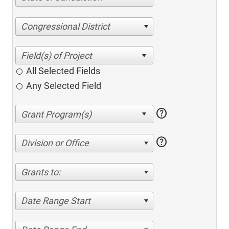
Congressional District
All Selected Fields
Any Selected Field
help
help
Division or Office
Grants to:
Date Range Start