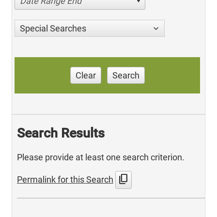
Date Range End
Special Searches
Clear
Search
Search Results
Please provide at least one search criterion.
content_copy
Permalink for this Search