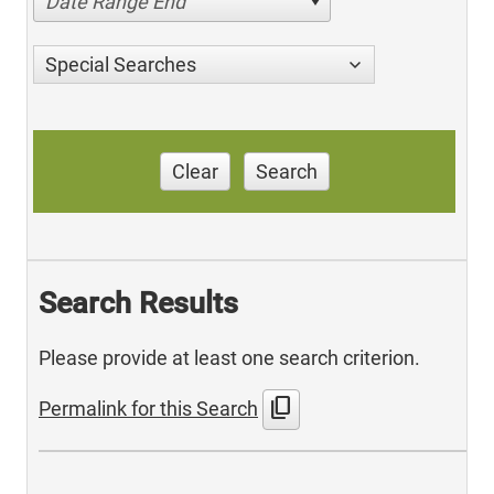
Date Range End
Special Searches
Clear
Search
Search Results
Please provide at least one search criterion.
content_copy
Permalink for this Search