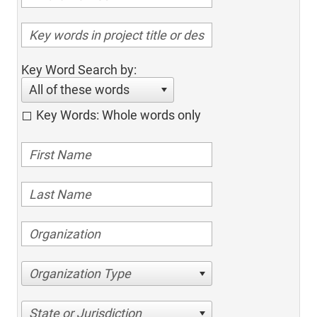
Key Word Search by:
All of these words
Key Words: Whole words only
Organization Type
State or Jurisdiction