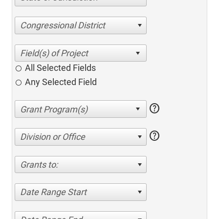
Congressional District
All Selected Fields
Any Selected Field
help
help
Division or Office
Grants to:
Date Range Start