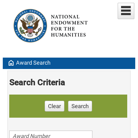
home
Award Search
Search Criteria
Clear
Search