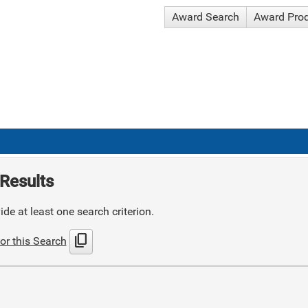
Award Search
Award Pro
Results
de at least one search criterion.
content_copy
or this Search