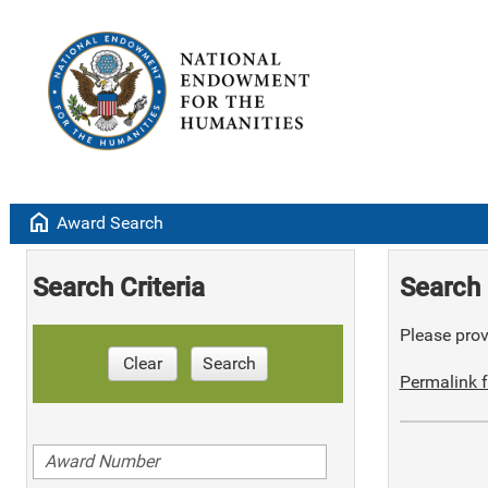
home
Award Search
Search Criteria
Search 
Please provi
Clear
Search
Permalink f