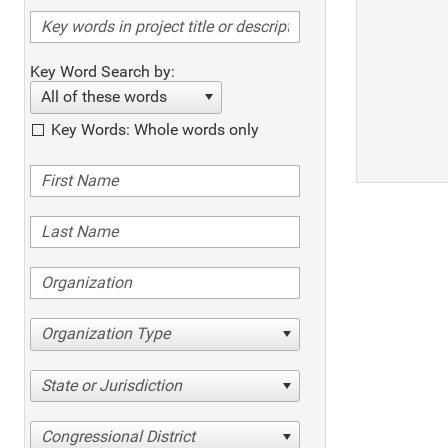
Key Word Search by:
All of these words
Key Words: Whole words only
Organization Type
State or Jurisdiction
Congressional District