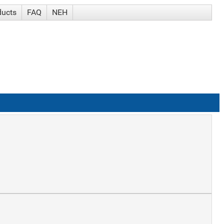
ducts
FAQ
NEH