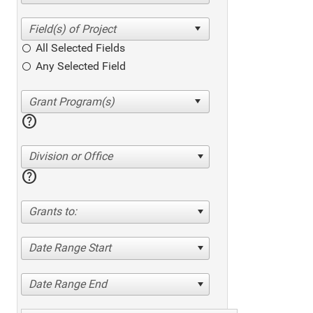
All Selected Fields
Any Selected Field
help
Division or Office
help
Grants to:
Date Range Start
Date Range End