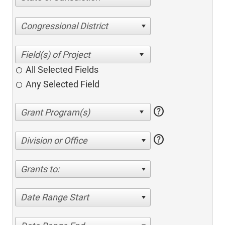
Congressional District
All Selected Fields
Any Selected Field
help
help
Division or Office
Grants to:
Date Range Start