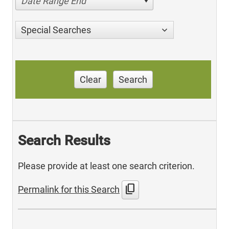
Date Range End
Special Searches
Clear
Search
Search Results
Please provide at least one search criterion.
content_copy
Permalink for this Search