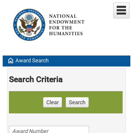
home
Award Search
Search Criteria
Clear
Search