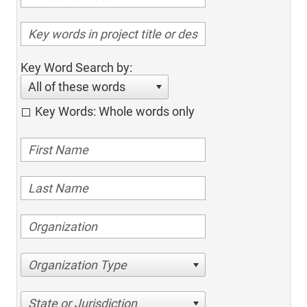
Key Word Search by:
All of these words
Key Words: Whole words only
Organization Type
State or Jurisdiction