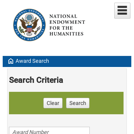
home
Award Search
Search Criteria
Clear
Search