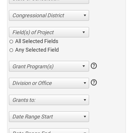
Congressional District
All Selected Fields
Any Selected Field
help
help
Division or Office
Grants to:
Date Range Start