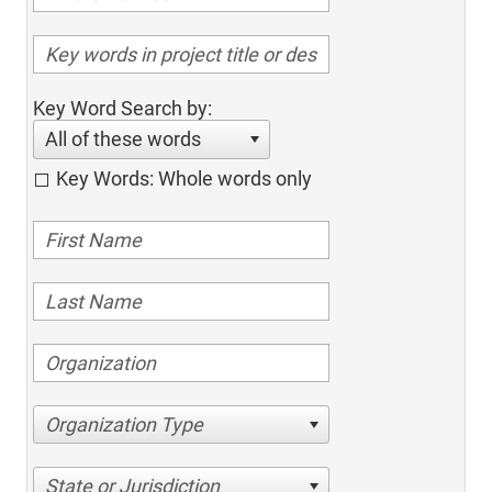
Key Word Search by:
All of these words
Key Words: Whole words only
Organization Type
State or Jurisdiction