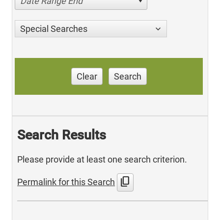
Date Range End
Special Searches
Clear
Search
Search Results
Please provide at least one search criterion.
content_copy
Permalink for this Search