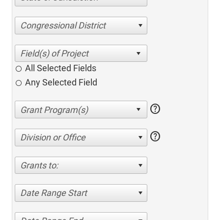
Congressional District
All Selected Fields
Any Selected Field
help
help
Division or Office
Grants to:
Date Range Start