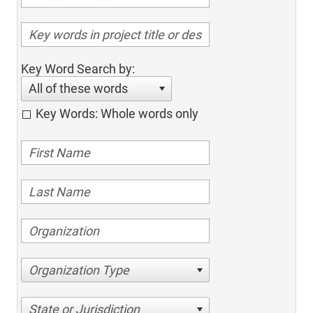
Key Word Search by:
All of these words
Key Words: Whole words only
Organization Type
State or Jurisdiction