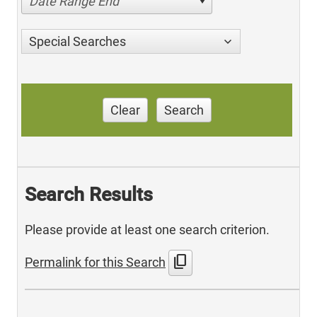
Date Range End
Special Searches
Clear
Search
Search Results
Please provide at least one search criterion.
content_copy
Permalink for this Search