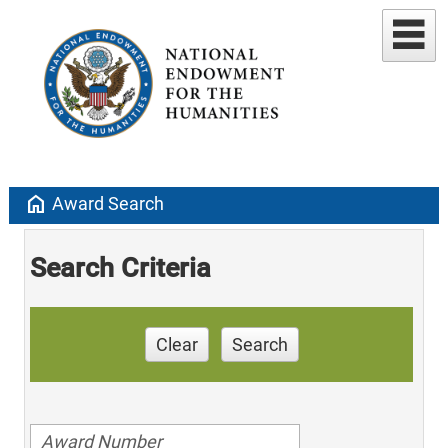
home
Award Search
Search Criteria
Clear
Search