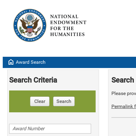
home
Award Search
Search Criteria
Search 
Please provi
Clear
Search
Permalink f