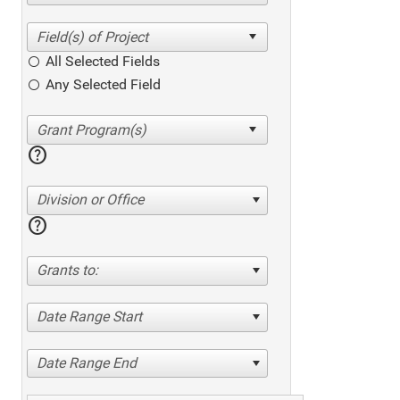
All Selected Fields
Any Selected Field
help
Division or Office
help
Grants to:
Date Range Start
Date Range End