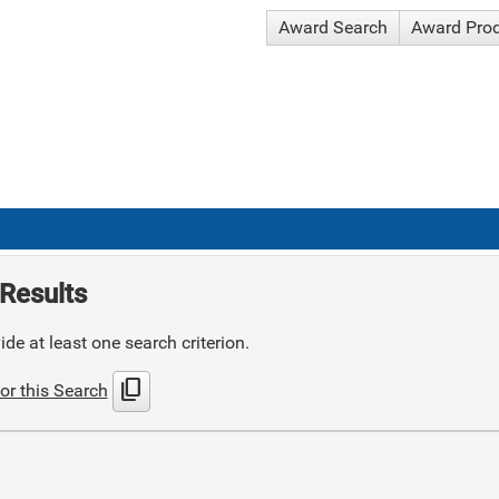
Award Search
Award Pro
Results
de at least one search criterion.
content_copy
or this Search