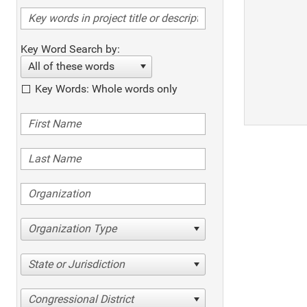
Key Word Search by:
All of these words
Key Words: Whole words only
Organization Type
State or Jurisdiction
Congressional District