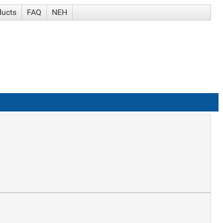
ducts
FAQ
NEH