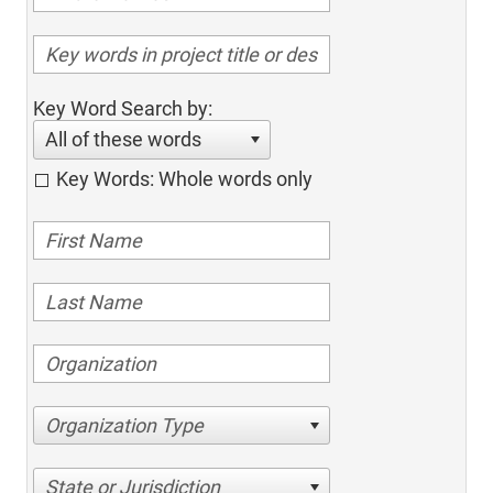
Key Word Search by:
All of these words
Key Words: Whole words only
Organization Type
State or Jurisdiction