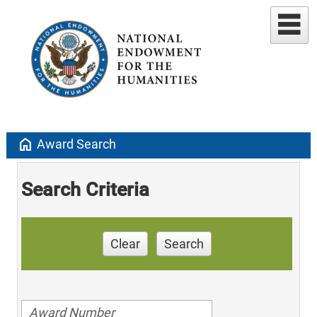
home
Award Search
Search Criteria
Clear
Search