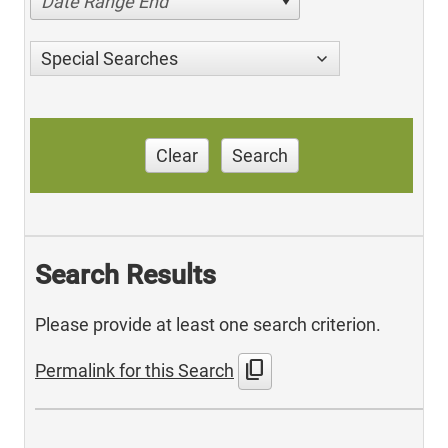
Date Range End
Special Searches
Clear
Search
Search Results
Please provide at least one search criterion.
content_copy
Permalink for this Search