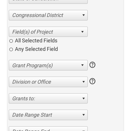
Congressional District
All Selected Fields
Any Selected Field
help
help
Division or Office
Grants to:
Date Range Start