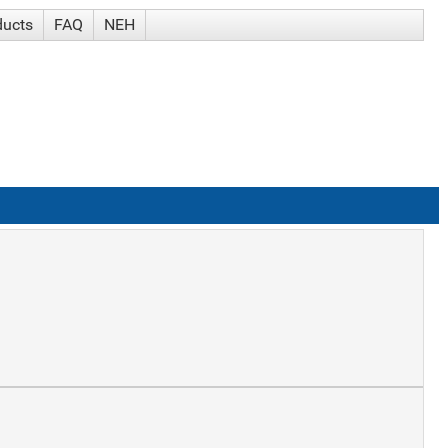
ducts
FAQ
NEH