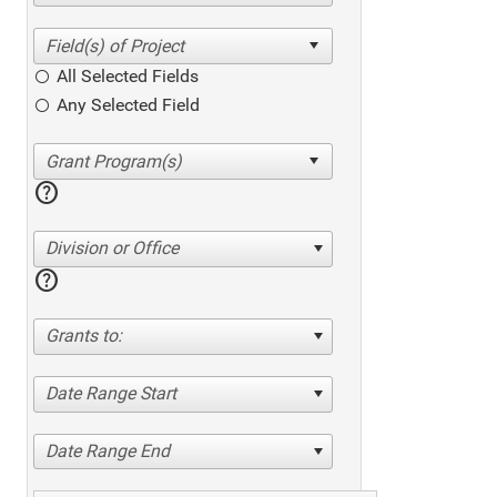
All Selected Fields
Any Selected Field
help
Division or Office
help
Grants to:
Date Range Start
Date Range End