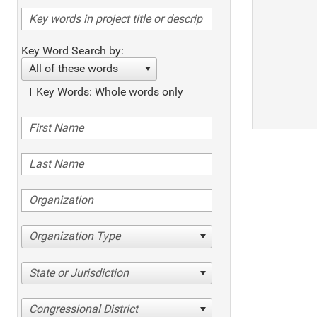
Key Word Search by:
All of these words
Key Words: Whole words only
Organization Type
State or Jurisdiction
Congressional District