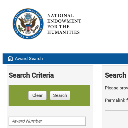
home
Award Search
Search Criteria
Search 
Please provi
Clear
Search
Permalink f