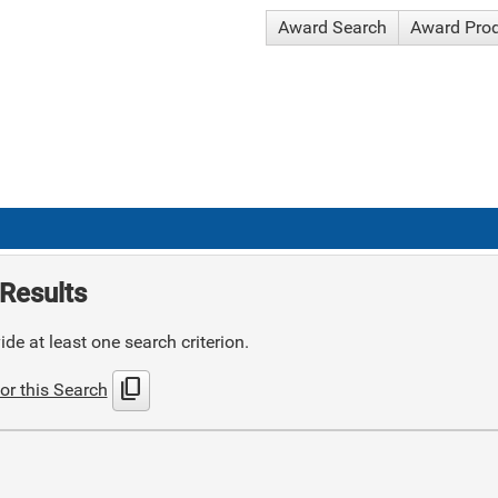
Award Search
Award Pro
Results
de at least one search criterion.
content_copy
or this Search