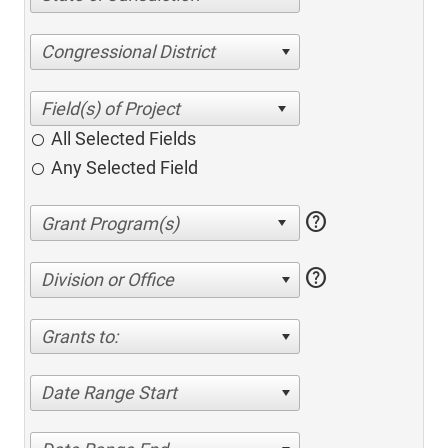
Congressional District
All Selected Fields
Any Selected Field
help
help
Division or Office
Grants to:
Date Range Start