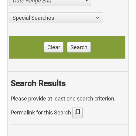
Date Range End
Special Searches
Clear
Search
Search Results
Please provide at least one search criterion.
content_copy
Permalink for this Search