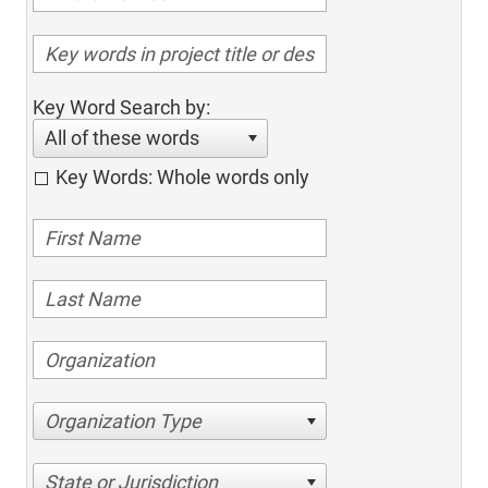
Key Word Search by:
All of these words
Key Words: Whole words only
Organization Type
State or Jurisdiction