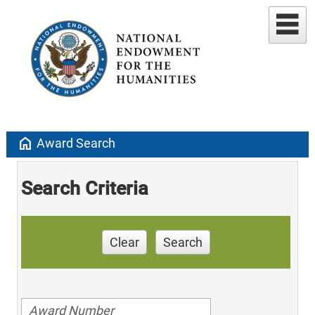
home
Award Search
Search Criteria
Clear
Search