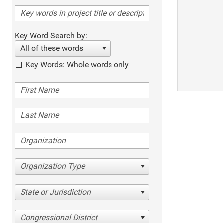
Key Word Search by:
All of these words
Key Words: Whole words only
Organization Type
State or Jurisdiction
Congressional District