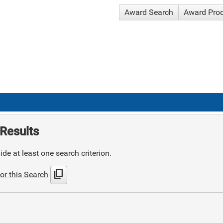
Award Search
Award Pro
Results
de at least one search criterion.
content_copy
or this Search