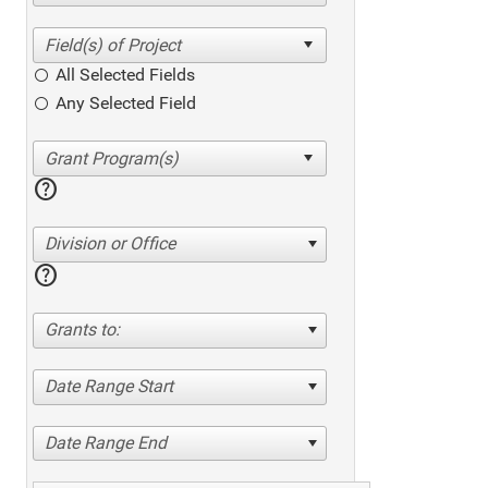
All Selected Fields
Any Selected Field
help
Division or Office
help
Grants to:
Date Range Start
Date Range End