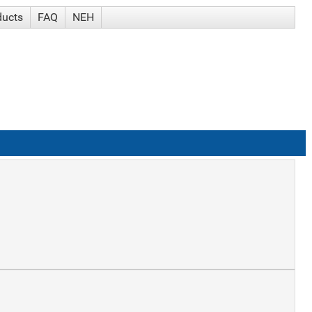
ducts
FAQ
NEH