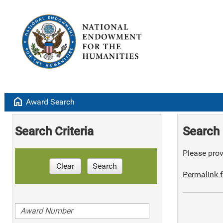
home
Award Search
Search Criteria
Search 
Please provi
Clear
Search
Permalink f