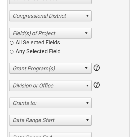
Congressional District
All Selected Fields
Any Selected Field
help
help
Division or Office
Grants to:
Date Range Start