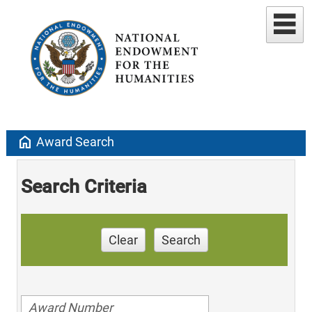
home
Award Search
Search Criteria
Clear
Search