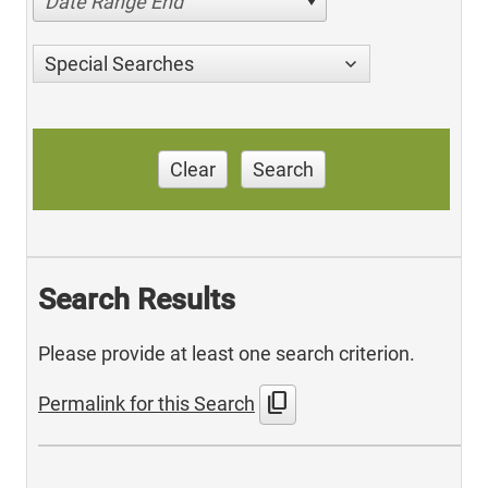
Date Range End
Special Searches
Clear
Search
Search Results
Please provide at least one search criterion.
content_copy
Permalink for this Search