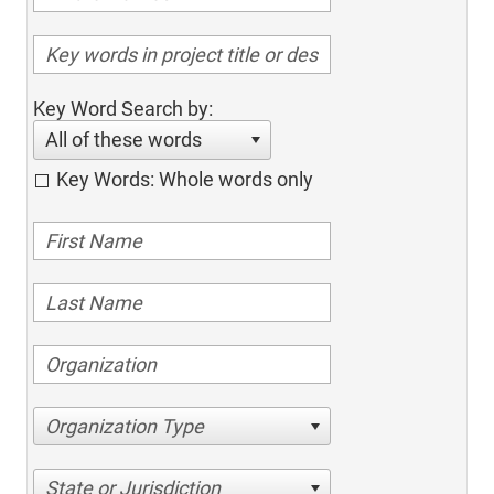
Key Word Search by:
All of these words
Key Words: Whole words only
Organization Type
State or Jurisdiction