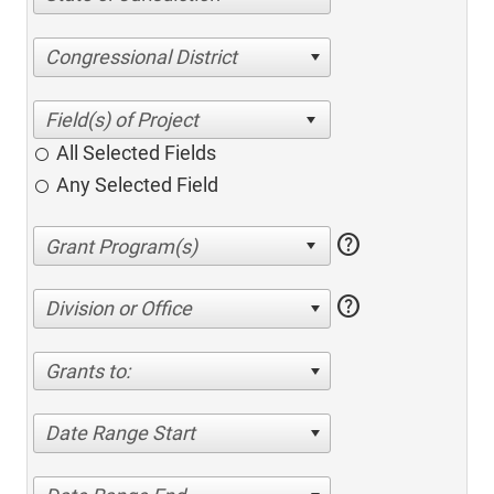
Congressional District
All Selected Fields
Any Selected Field
help
help
Division or Office
Grants to:
Date Range Start