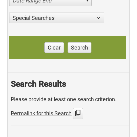
Date Range End
Special Searches
Clear
Search
Search Results
Please provide at least one search criterion.
content_copy
Permalink for this Search