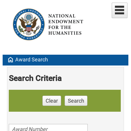
home
Award Search
Search Criteria
Clear
Search