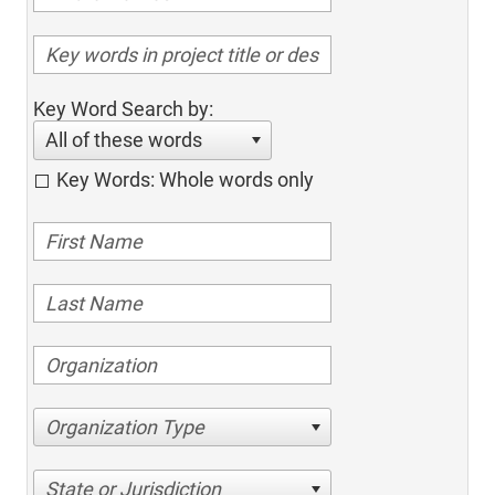
Key Word Search by:
All of these words
Key Words: Whole words only
Organization Type
State or Jurisdiction