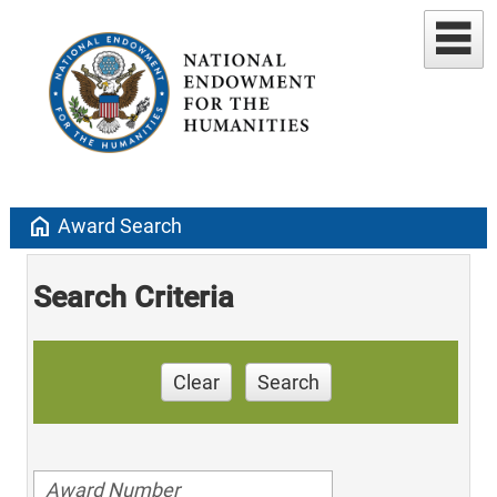
home
Award Search
Search Criteria
Clear
Search