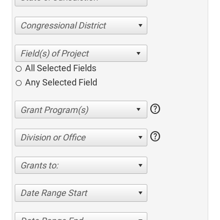
Congressional District
All Selected Fields
Any Selected Field
help
help
Division or Office
Grants to:
Date Range Start