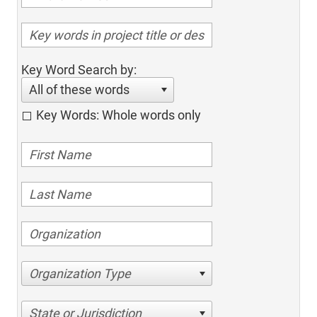
Key Word Search by:
All of these words
Key Words: Whole words only
Organization Type
State or Jurisdiction