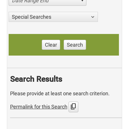
Date Range End
Special Searches
Clear
Search
Search Results
Please provide at least one search criterion.
content_copy
Permalink for this Search