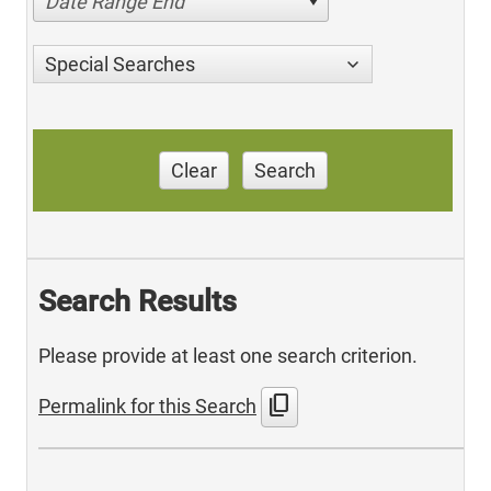
Date Range End
Special Searches
Clear
Search
Search Results
Please provide at least one search criterion.
content_copy
Permalink for this Search