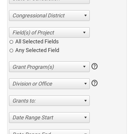
Congressional District
All Selected Fields
Any Selected Field
help
help
Division or Office
Grants to:
Date Range Start