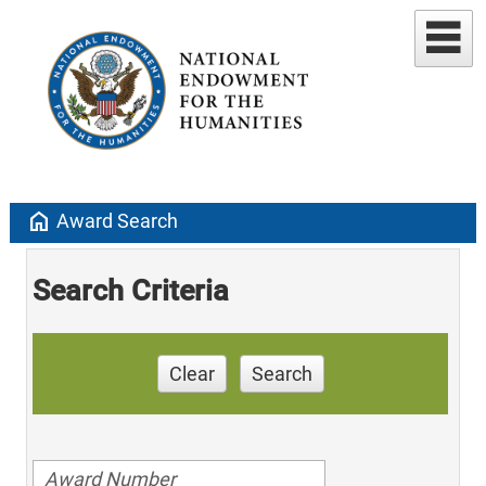
home
Award Search
Search Criteria
Clear
Search