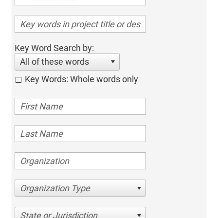
Key Word Search by:
All of these words
Key Words: Whole words only
Organization Type
State or Jurisdiction