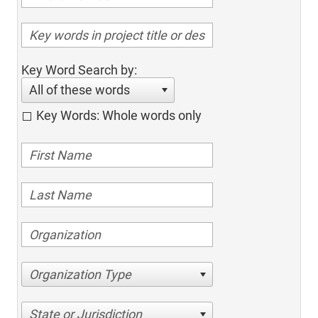
Key Word Search by:
All of these words
Key Words: Whole words only
Organization Type
State or Jurisdiction