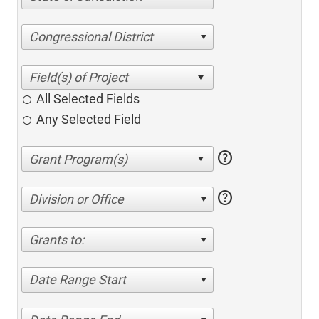
Congressional District
All Selected Fields
Any Selected Field
help
help
Division or Office
Grants to:
Date Range Start