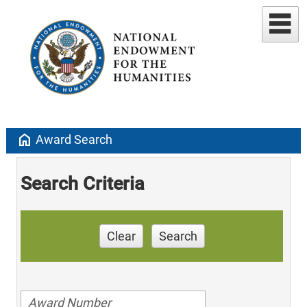
home
Award Search
Search Criteria
Clear
Search