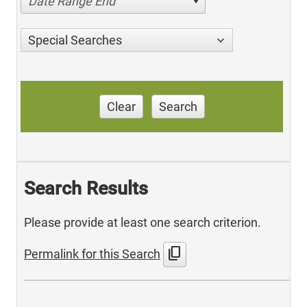
Date Range End
Special Searches
Clear
Search
Search Results
Please provide at least one search criterion.
content_copy
Permalink for this Search