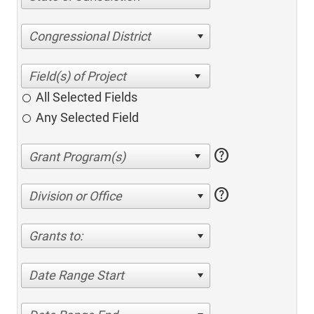
Congressional District
All Selected Fields
Any Selected Field
help
help
Division or Office
Grants to:
Date Range Start