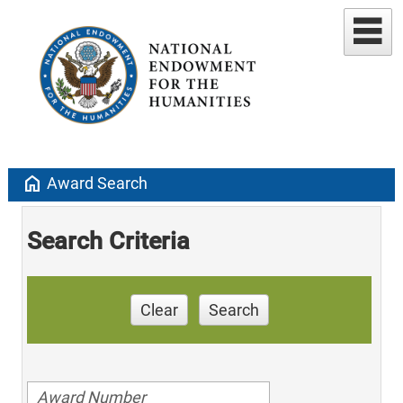
home
Award Search
Search Criteria
Clear
Search