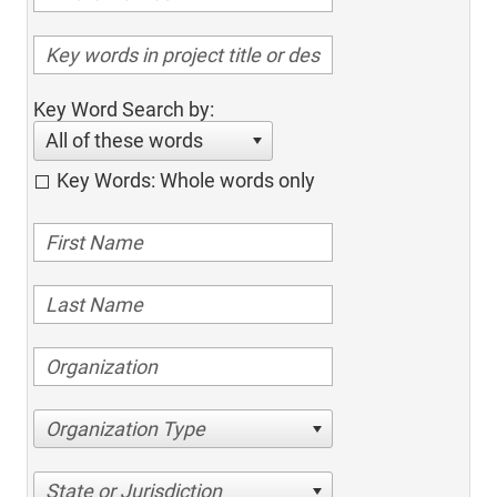
Key Word Search by:
All of these words
Key Words: Whole words only
Organization Type
State or Jurisdiction