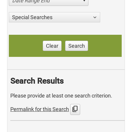
Date Range End
Special Searches
Clear
Search
Search Results
Please provide at least one search criterion.
content_copy
Permalink for this Search