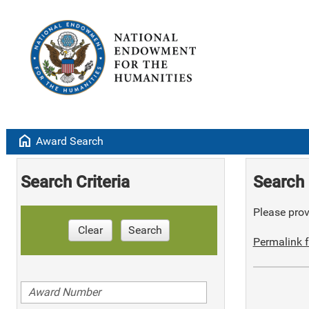
home
Award Search
Search Criteria
Search 
Please provi
Clear
Search
Permalink f