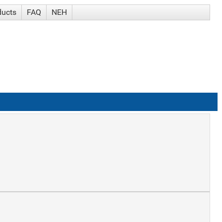
ducts
FAQ
NEH