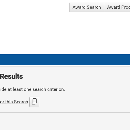
Award Search
Award Pro
Results
de at least one search criterion.
content_copy
or this Search