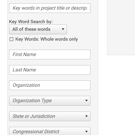
Key Word Search by:
All of these words
Key Words: Whole words only
Organization Type
State or Jurisdiction
Congressional District