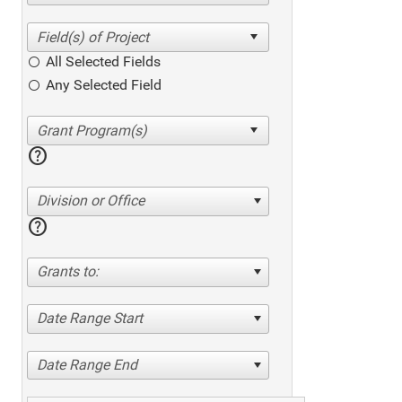
All Selected Fields
Any Selected Field
help
Division or Office
help
Grants to:
Date Range Start
Date Range End