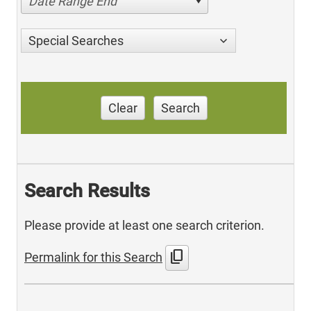
Date Range End
Special Searches
Clear
Search
Search Results
Please provide at least one search criterion.
content_copy
Permalink for this Search