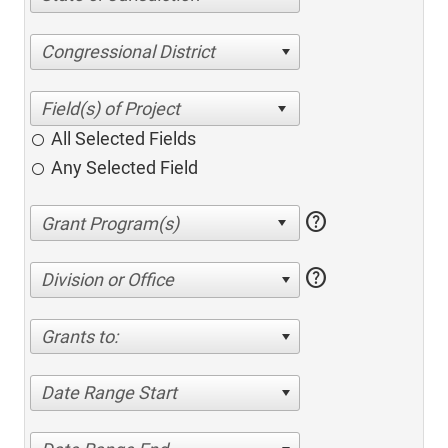
Congressional District
All Selected Fields
Any Selected Field
help
help
Division or Office
Grants to:
Date Range Start