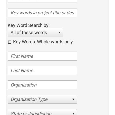
Key Word Search by:
All of these words
Key Words: Whole words only
Organization Type
State or Jurisdiction