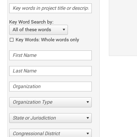
Key Word Search by:
All of these words
Key Words: Whole words only
Organization Type
State or Jurisdiction
Congressional District