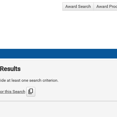
Award Search
Award Pro
Results
de at least one search criterion.
content_copy
or this Search