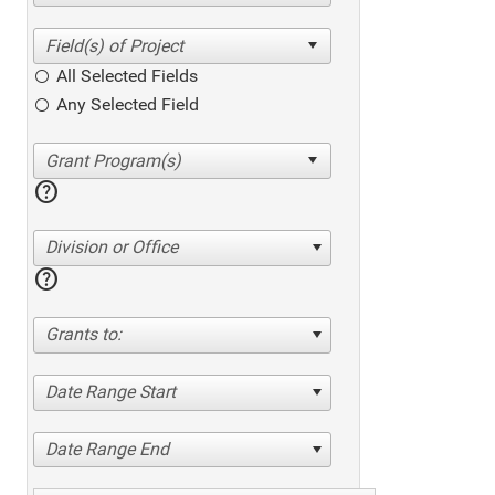
All Selected Fields
Any Selected Field
help
Division or Office
help
Grants to:
Date Range Start
Date Range End