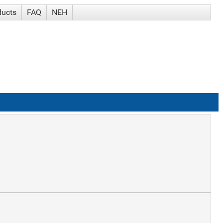
ducts
FAQ
NEH