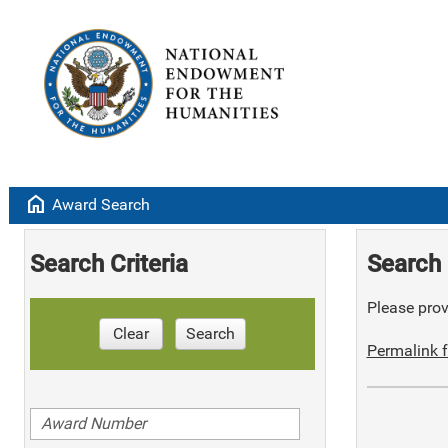
home
Award Search
Search Criteria
Search 
Please provi
Clear
Search
Permalink f