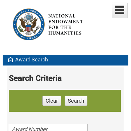
home
Award Search
Search Criteria
Clear
Search