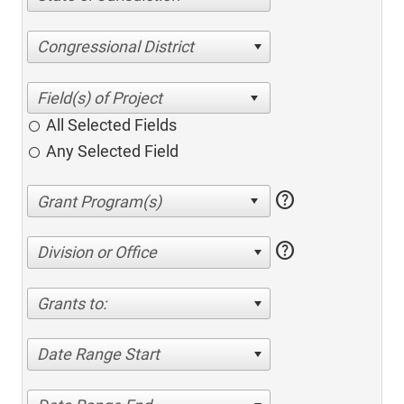
Congressional District
All Selected Fields
Any Selected Field
help
help
Division or Office
Grants to:
Date Range Start