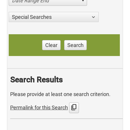
Date Range End
Special Searches
Clear
Search
Search Results
Please provide at least one search criterion.
content_copy
Permalink for this Search