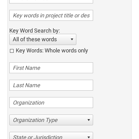
Key Word Search by:
All of these words
Key Words: Whole words only
Organization Type
State or Jurisdiction