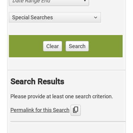
Date Range End
Special Searches
Clear
Search
Search Results
Please provide at least one search criterion.
content_copy
Permalink for this Search