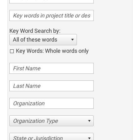
Key Word Search by:
All of these words
Key Words: Whole words only
Organization Type
State or Jurisdiction