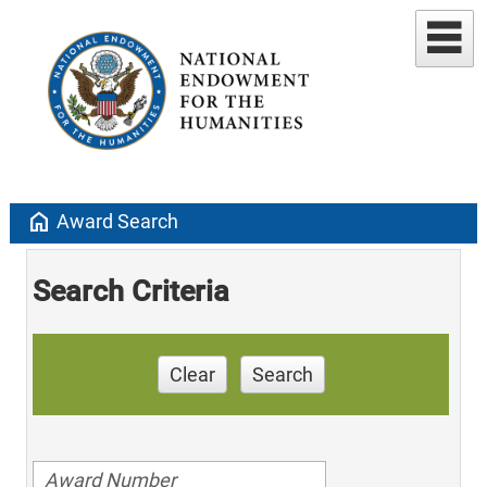
home
Award Search
Search Criteria
Clear
Search