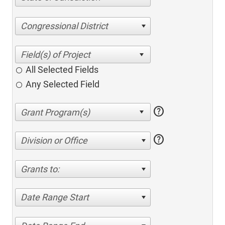
Congressional District
All Selected Fields
Any Selected Field
help
help
Division or Office
Grants to:
Date Range Start