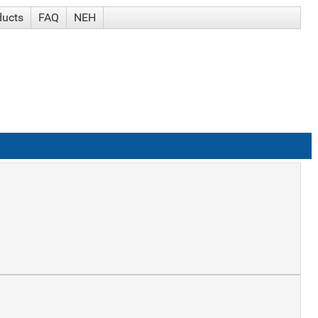
ducts
FAQ
NEH