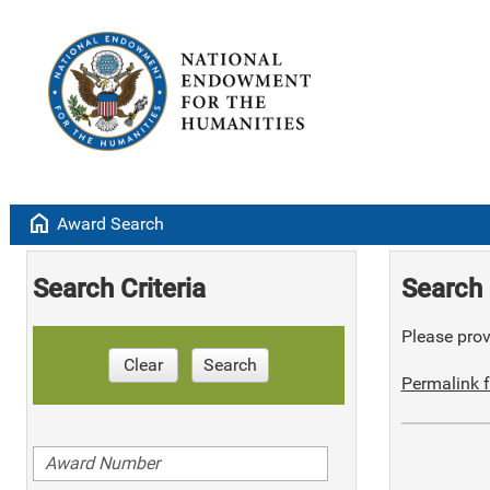
home
Award Search
Search Criteria
Search 
Please provi
Clear
Search
Permalink f