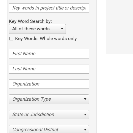
Key Word Search by:
All of these words
Key Words: Whole words only
Organization Type
State or Jurisdiction
Congressional District