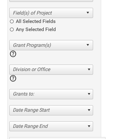
All Selected Fields
Any Selected Field
help
Division or Office
help
Grants to:
Date Range Start
Date Range End