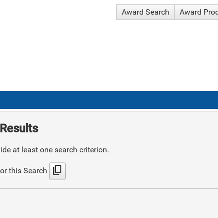
Award Search
Award Pro
Results
de at least one search criterion.
content_copy
or this Search