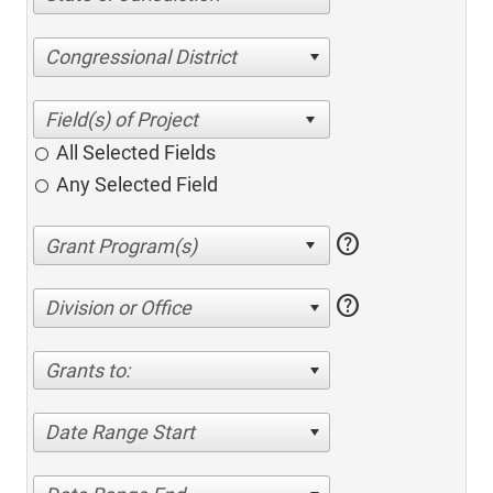
Congressional District
All Selected Fields
Any Selected Field
help
help
Division or Office
Grants to:
Date Range Start