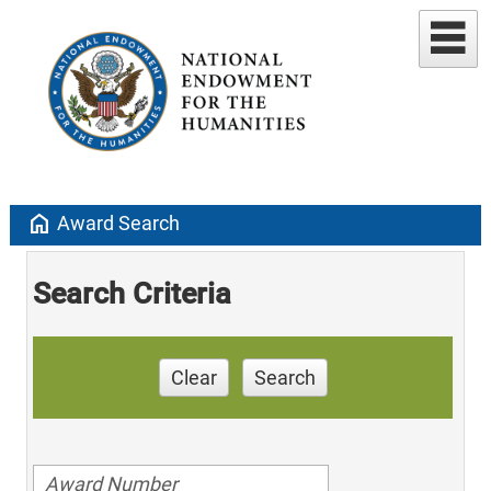
home
Award Search
Search Criteria
Clear
Search