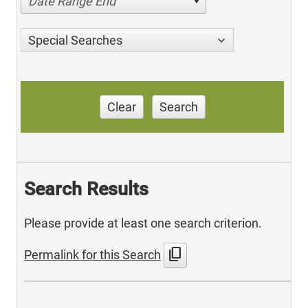
Date Range End
Special Searches
Clear
Search
Search Results
Please provide at least one search criterion.
content_copy
Permalink for this Search