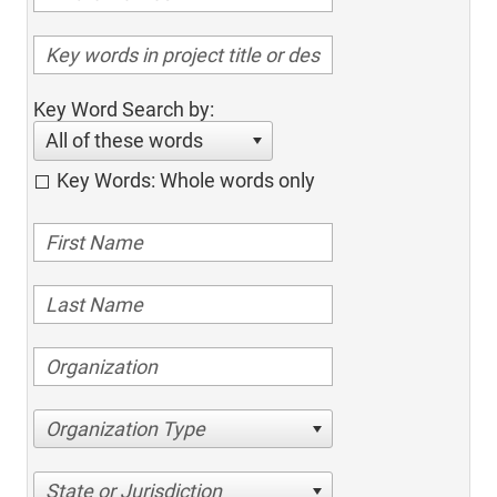
Key Word Search by:
All of these words
Key Words: Whole words only
Organization Type
State or Jurisdiction