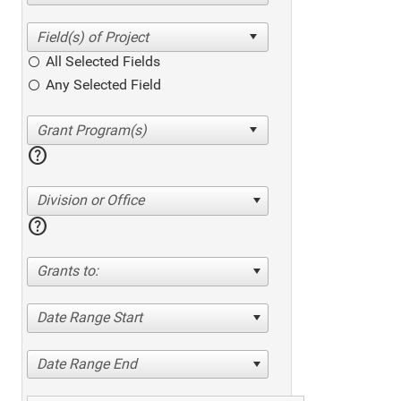
All Selected Fields
Any Selected Field
help
Division or Office
help
Grants to:
Date Range Start
Date Range End