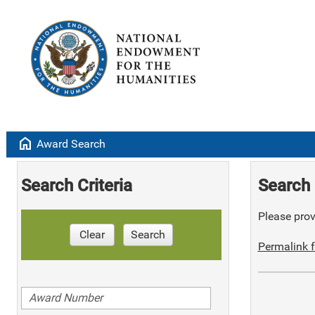
home
Award Search
Search Criteria
Search 
Please provi
Clear
Search
Permalink f