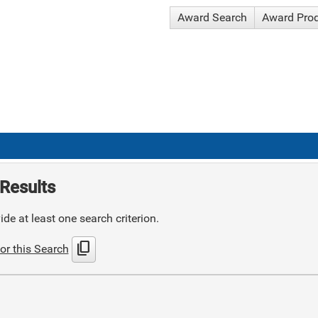
Award Search
Award Pro
Results
de at least one search criterion.
content_copy
or this Search