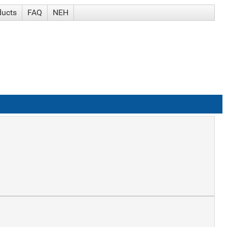
ducts
FAQ
NEH