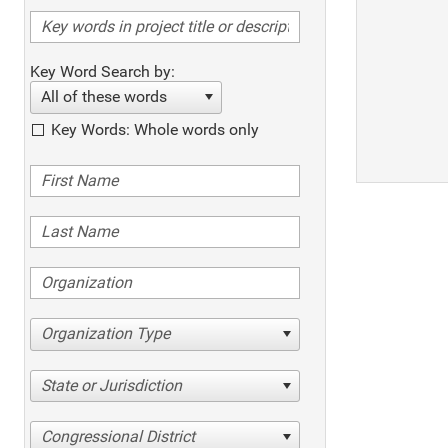
Key Word Search by:
All of these words
Key Words: Whole words only
Organization Type
State or Jurisdiction
Congressional District