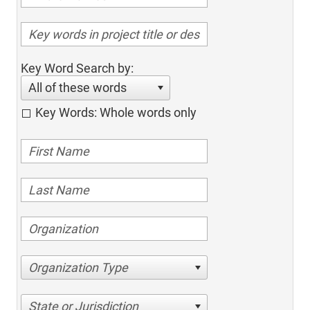
Key Word Search by:
All of these words
Key Words: Whole words only
Organization Type
State or Jurisdiction