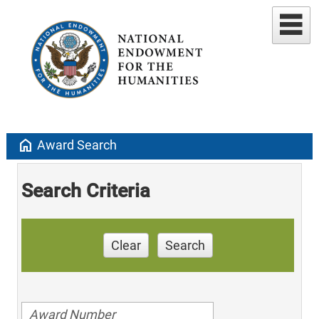
home
Award Search
Search Criteria
Clear
Search