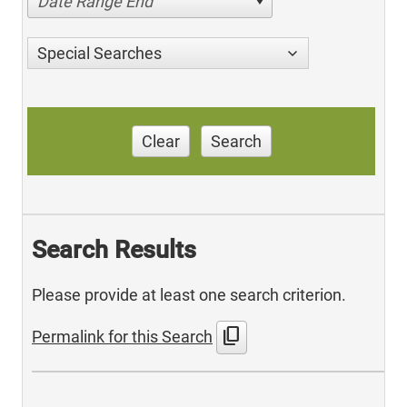
Date Range End
Special Searches
Clear
Search
Search Results
Please provide at least one search criterion.
content_copy
Permalink for this Search