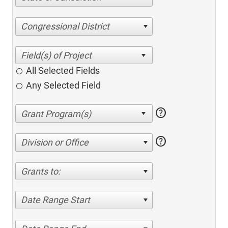
Congressional District
All Selected Fields
Any Selected Field
help
help
Division or Office
Grants to:
Date Range Start