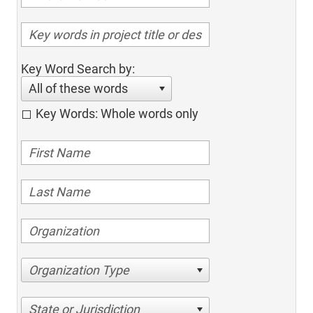
Key Word Search by:
All of these words
Key Words: Whole words only
Organization Type
State or Jurisdiction