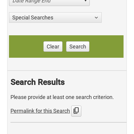
Date Range End
Special Searches
Clear
Search
Search Results
Please provide at least one search criterion.
content_copy
Permalink for this Search