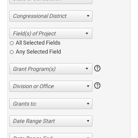
Congressional District
All Selected Fields
Any Selected Field
help
help
Division or Office
Grants to:
Date Range Start