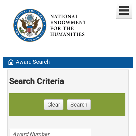
home
Award Search
Search Criteria
Clear
Search