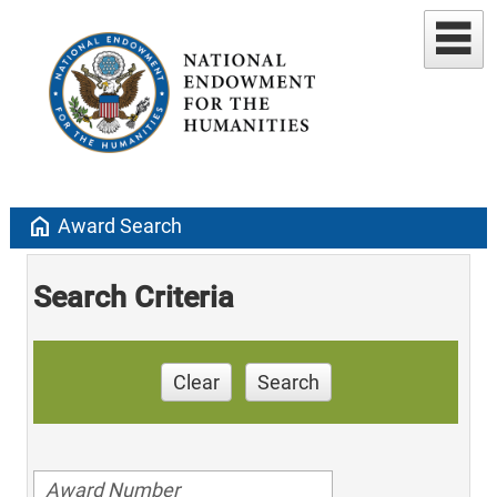
home
Award Search
Search Criteria
Clear
Search