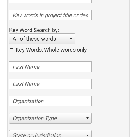
Key Word Search by:
All of these words
Key Words: Whole words only
Organization Type
State or Jurisdiction