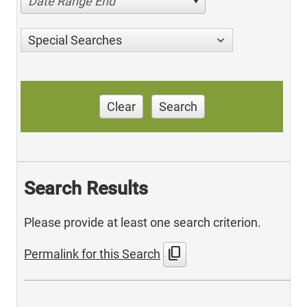
Date Range End
Special Searches
Clear
Search
Search Results
Please provide at least one search criterion.
content_copy
Permalink for this Search