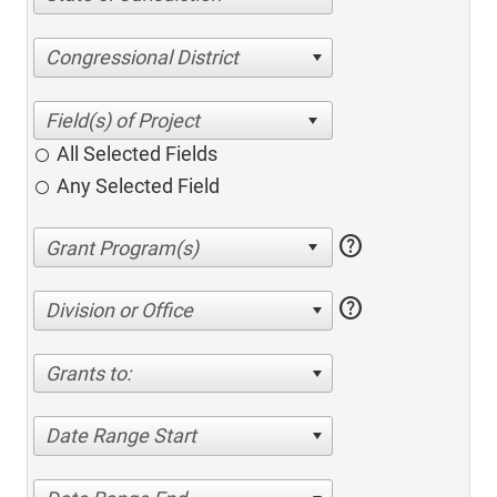
Congressional District
All Selected Fields
Any Selected Field
help
help
Division or Office
Grants to:
Date Range Start