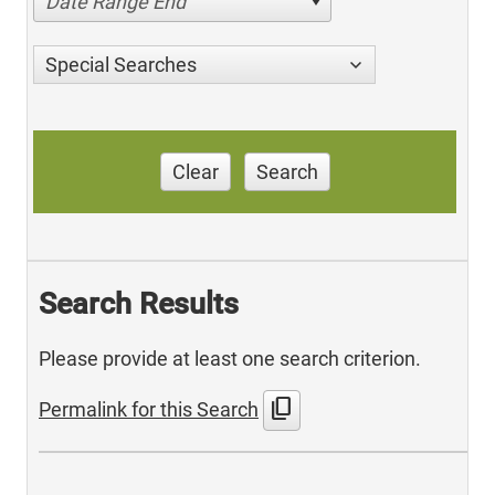
Date Range End
Special Searches
Clear
Search
Search Results
Please provide at least one search criterion.
content_copy
Permalink for this Search