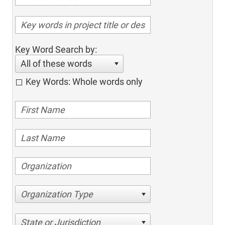
Key Word Search by:
All of these words
Key Words: Whole words only
Organization Type
State or Jurisdiction