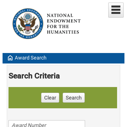
home
Award Search
Search Criteria
Clear
Search