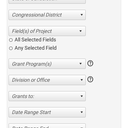
Congressional District
All Selected Fields
Any Selected Field
help
help
Division or Office
Grants to:
Date Range Start