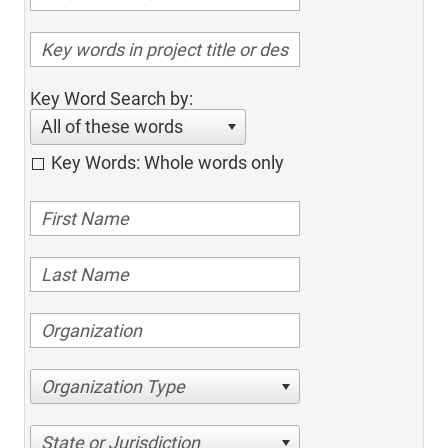
Key Word Search by:
All of these words
Key Words: Whole words only
Organization Type
State or Jurisdiction