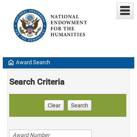
home
Award Search
Search Criteria
Clear
Search