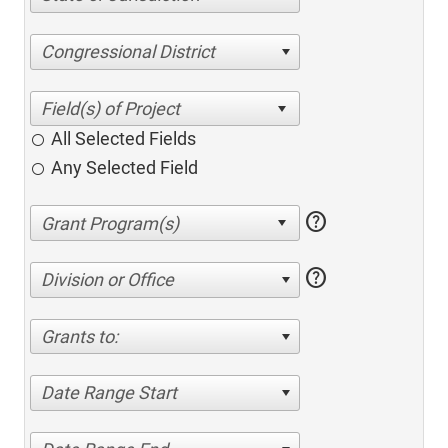
Congressional District
All Selected Fields
Any Selected Field
help
help
Division or Office
Grants to:
Date Range Start