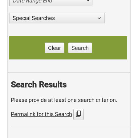
Date Range End
Special Searches
Clear
Search
Search Results
Please provide at least one search criterion.
content_copy
Permalink for this Search